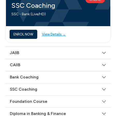
SSC Coaching
SSC - Bank (Live/HD)
ENROL NOW
View Details →
JAIIB
CAIIB
Bank Coaching
SSC Coaching
Foundation Course
Diploma in Banking & Finance