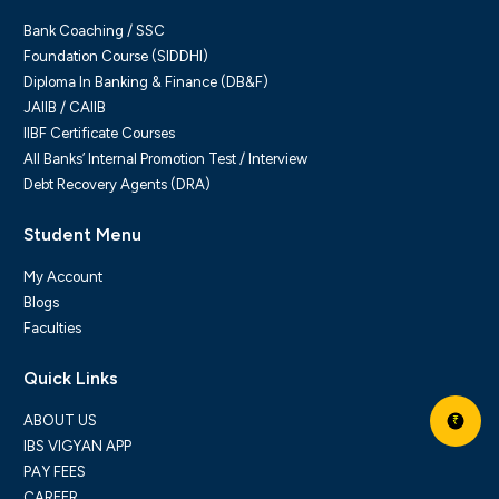
Bank Coaching / SSC
Foundation Course (SIDDHI)
Diploma In Banking & Finance (DB&F)
JAIIB / CAIIB
IIBF Certificate Courses
All Banks’ Internal Promotion Test / Interview
Debt Recovery Agents (DRA)
Student Menu
My Account
Blogs
Faculties
Quick Links
ABOUT US
₹
IBS VIGYAN APP
PAY FEES
CAREER