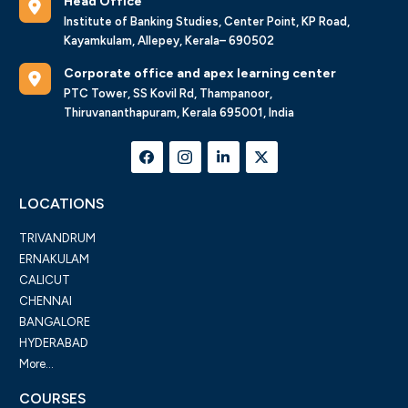
Head Office
Institute of Banking Studies, Center Point, KP Road,
Kayamkulam, Allepey, Kerala– 690502
Corporate office and apex learning center
PTC Tower, SS Kovil Rd, Thampanoor,
Thiruvananthapuram, Kerala 695001, India
LOCATIONS
TRIVANDRUM
ERNAKULAM
CALICUT
CHENNAI
BANGALORE
HYDERABAD
More...
COURSES