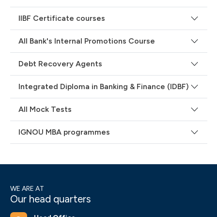
IIBF Certificate courses
All Bank's Internal Promotions Course
Debt Recovery Agents
Integrated Diploma in Banking & Finance (IDBF)
All Mock Tests
IGNOU MBA programmes
WE ARE AT
Our head quarters