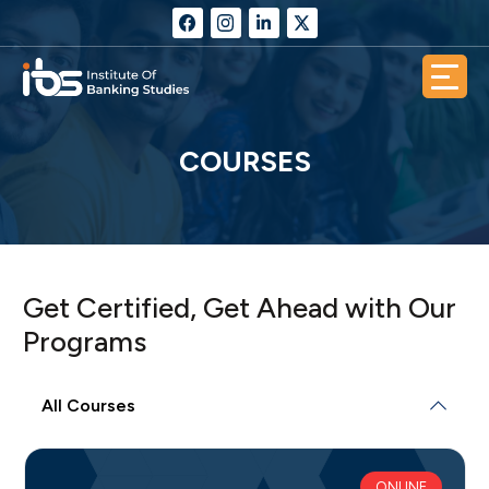
COURSES
Get Certified, Get Ahead with Our
Programs
All Courses
ONLINE