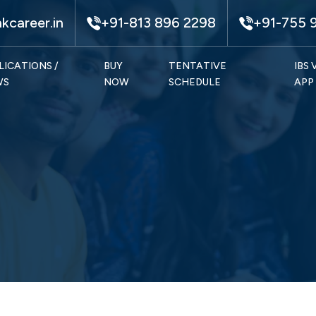
kcareer.in
+91-813 896 2298
+91-755 
LICATIONS /
BUY
TENTATIVE
IBS
WS
NOW
SCHEDULE
APP