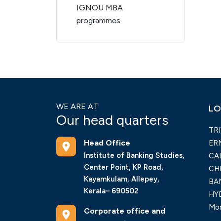
IGNOU MBA
programmes
WE ARE AT
LO
Our head quarters
TR
Head Office
ER
Institute of Banking Studies,
CA
Center Point, KP Road,
CH
Kayamkulam, Allepey,
BA
Kerala– 690502
HY
Mor
Corporate office and