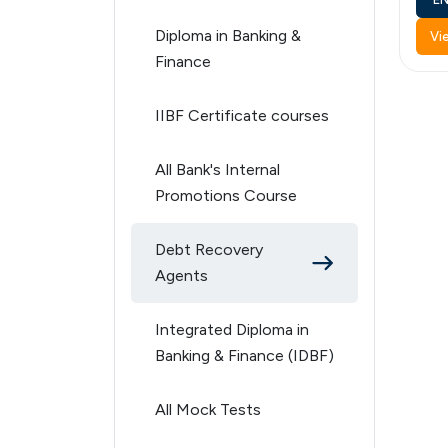
Diploma in Banking &
Vi
Finance
IIBF Certificate courses
All Bank's Internal
Promotions Course
Debt Recovery
Agents
Integrated Diploma in
Banking & Finance (IDBF)
All Mock Tests