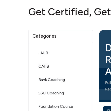
Get Certified, Ge
Categories
D
JAIIB
R
CAIIB
A
Bank Coaching
Ful
Re
SSC Coaching
Foundation Course
E