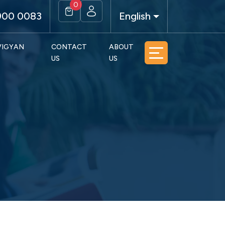
0
900 0083
English
 VIGYAN
CONTACT
ABOUT
US
US