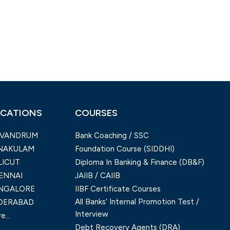
CATIONS
COURSES
IVANDRUM
Bank Coaching / SSC
NAKULAM
Foundation Course (SIDDHI)
LICUT
Diploma In Banking & Finance (DB&F)
ENNAI
JAIIB / CAIIB
NGALORE
IIBF Certificate Courses
All Banks’ Internal Promotion Test /
DERABAD
Interview
e...
Debt Recovery Agents (DRA)