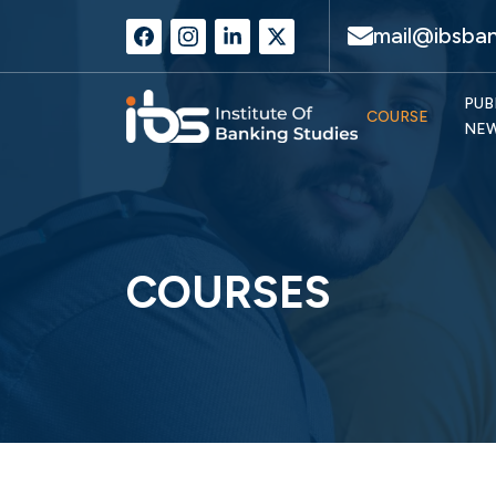
mail@ibsban
PUB
COURSE
NE
COURSES