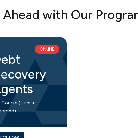
t Ahead with Our Progra
ONLINE
ebt
ecovery
gents
l Course ( Live +
corded)
NROL NOW