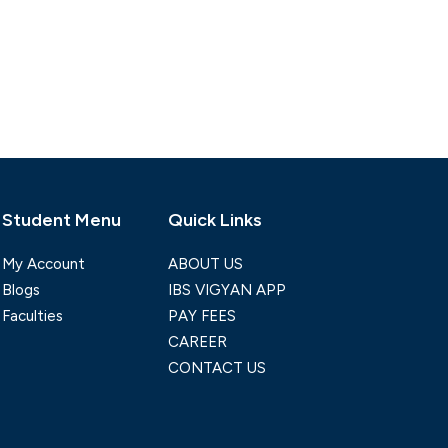
Student Menu
Quick Links
My Account
ABOUT US
Blogs
IBS VIGYAN APP
Faculties
PAY FEES
CAREER
CONTACT US