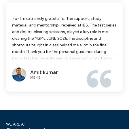
<p>I’m extremely grateful for the support, study
material, and mentorship I received at IBS. The test series
and doubt-clearing sessions, played a key role in me
clearing the MSME JUNE 2026.The discipline and
shortcuts taught in class helped me a lot in the final
month.Thank you for the personal guidance during
mock test.I will proudly say I’m a product of IBS Thank
you once again,</p>
Amit kumar
MSME
WE ARE AT