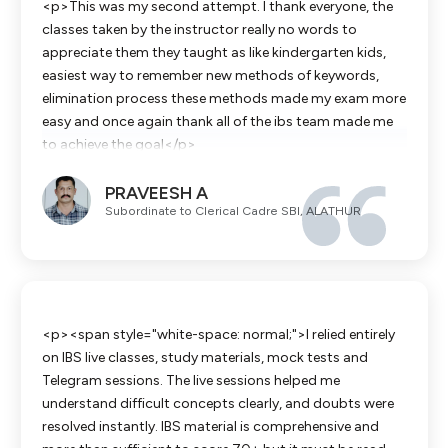
<p>This was my second attempt. I thank everyone, the
classes taken by the instructor really no words to
appreciate them they taught as like kindergarten kids,
easiest way to remember new methods of keywords,
elimination process these methods made my exam more
easy and once again thank all of the ibs team made me
to achieve the goal</p>
PRAVEESH A
Subordinate to Clerical Cadre SBI, ALATHUR
<p><span style="white-space: normal;">I relied entirely
on IBS live classes, study materials, mock tests and
Telegram sessions. The live sessions helped me
understand difficult concepts clearly, and doubts were
resolved instantly. IBS material is comprehensive and