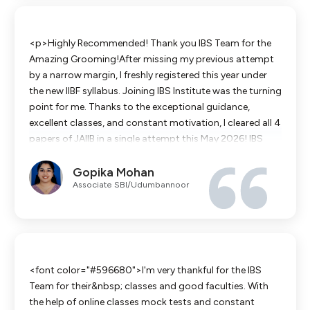
moments of sheer exhaustion where the goal felt distant.
But today, looking at the results, every single hour of
sacrifice feels completely worth it. This certification is
<p>Highly Recommended! Thank you IBS Team for the
not just a milestone on a piece of paper; it is a testament
Amazing Grooming!After missing my previous attempt
to consistency, discipline, and late-night dedication.
by a narrow margin, I freshly registered this year under
</p><p><br></p><p><br></p>
the new IIBF syllabus. Joining IBS Institute was the turning
point for me. Thanks to the exceptional guidance,
excellent classes, and constant motivation, I cleared all 4
papers of JAIIB in a single attempt this May 2026! IBS
truly groomed me so well to achieve this success.I
Gopika Mohan
extend my heartfelt gratitude to all the faculty members
Associate SBI/Udumbannoor
who supported and guided me throughout this journey.
Their dedication made even the toughest concepts easy
to understand.A special and warm thank you to my
coordinator, Shri Sumalatha garu, for her constant
support and coordination from beginning to end.Proud
to be an IBS student!</p><div><br></div>
<font color="#596680">I'm very thankful for the IBS
Team for their&nbsp; classes and good faculties. With
the help of online classes mock tests and constant