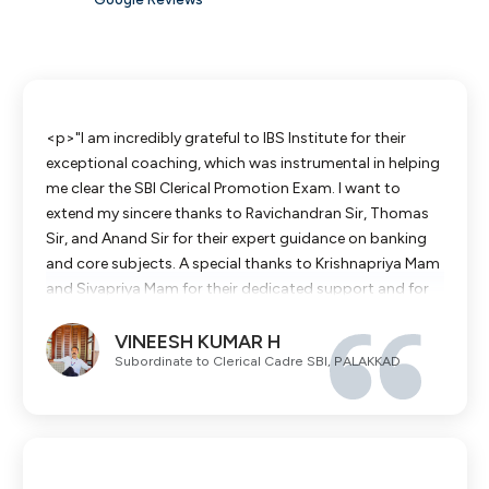
<p>"I am incredibly grateful to IBS Institute for their
exceptional coaching, which was instrumental in helping
me clear the SBI Clerical Promotion Exam. I want to
extend my sincere thanks to Ravichandran Sir, Thomas
Sir, and Anand Sir for their expert guidance on banking
and core subjects. A special thanks to Krishnapriya Mam
and Sivapriya Mam for their dedicated support and for
making the concepts so easy to understand. Their
VINEESH KUMAR H
combined efforts gave me the confidence to succeed. I
Subordinate to Clerical Cadre SBI, PALAKKAD
highly recommend IBS Institute to all my colleagues
aiming for career growth in SBI."</p>