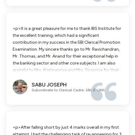
<p>It is a great pleasure for me to thank IBS Institute for
the excellent training, which had a significant
contribution in my success in the SBI Clerical Promotion
Examination. My sincere thanks go to Mr. Ravichandran,
Mr. Thomas, and Mr. Anand for their exceptional help in
the banking sector and other core subjects. I am also
grateful to Mrs. Krishnapriya and Mrs. Sivapriya for their
unwavering assistance in making complicated topics
SABU JOSEPH
easy. It is my strong recommendation that those who
Subordinate to Clerical Cadre, SBI, IDUKKI
are planning to make their careers in SBI join IBS Institute.
</p>
<p>After falling short by just 4 marks overall in my first
attempt, I had the challenging task of re-appearing for 3