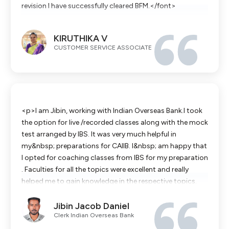
revision I have successfully cleared BFM.</font>
KIRUTHIKA V
CUSTOMER SERVICE ASSOCIATE
<p>I am Jibin, working with Indian Overseas Bank.I took
the option for live /recorded classes along with the mock
test arranged by IBS. It was very much helpful in
my&nbsp; preparations for CAIIB. I&nbsp; am happy that
I opted for coaching classes from IBS for my preparation
. Faculties for all the topics were excellent and really
helped me to gain knowledge in the respective topics.
Classes were so informative so that it not only helped to
Jibin Jacob Daniel
score Good in exams but also really helped me in my day
Clerk Indian Overseas Bank
to day banking.The faculties are so experienced and their
knowledge ,teachings and career experiences