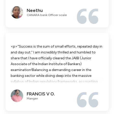
am grateful to the faculty and the entire IBS team for
Neethu
their guidance."</p><p>Thank you for your support and
CANARA bank Officer scale
guidance</p>
<p>"Success is the sum of small efforts, repeated day in
and day out." ​I am incredibly thrilled and humbled to
share that I have officially cleared the JAIIB (Junior
Associate of the Indian Institute of Bankers)
examination!​Balancing a demanding career in the
banking sector while diving deep into the massive
syllabus of Indian regulatory frameworks, accounting
principles, and financial systems was one of the most
FRANCIS V O.
challenging chapters of my professional life. There were
Manger
long days at the branch, followed by even longer nights
buried in modules, decoding complex financial
concepts, and practicing calculations.​There were