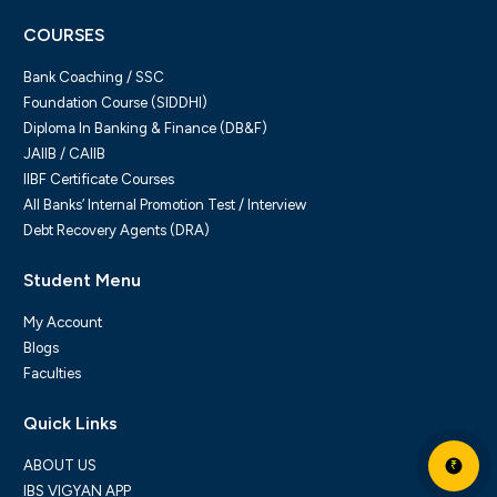
COURSES
Bank Coaching / SSC
Foundation Course (SIDDHI)
Diploma In Banking & Finance (DB&F)
JAIIB / CAIIB
IIBF Certificate Courses
All Banks’ Internal Promotion Test / Interview
Debt Recovery Agents (DRA)
Student Menu
My Account
Blogs
Faculties
Quick Links
ABOUT US
₹
IBS VIGYAN APP