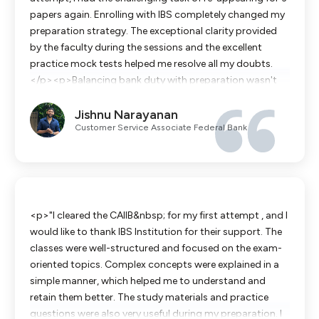
papers again. Enrolling with IBS completely changed my
preparation strategy. The exceptional clarity provided
by the faculty during the sessions and the excellent
practice mock tests helped me resolve all my doubts.
</p><p>​Balancing bank duty with preparation wasn't
easy, but the high-quality notes and crash courses made
Jishnu Narayanan
it possible. I am thrilled to have cleared all the papers in
Customer Service Associate Federal Bank
my second attempt. A big thank you to the IBS team for
their unwavering guidance and support!</p>
<p>"I cleared the CAIIB&nbsp; for my first attempt , and I
would like to thank IBS Institution for their support. The
classes were well-structured and focused on the exam-
oriented topics. Complex concepts were explained in a
simple manner, which helped me to understand and
retain them better. The study materials and practice
questions were also very useful during my preparation. I