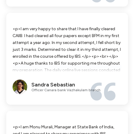
contributed a lot in this journey .Last but not the least
special mention to the non teaching staff. They get in
touch with you throughout your preparations by&nbsp;
sharing notes ,insights and also get you motivated.</p>
<p>I am very happy to share that I have finally cleared
CAIIB. I had cleared all four papers except BFM in my first
attempt a year ago. In my second attempt, I fell short by
just 3 marks. Determined to clear it in my third attempt, I
enrolled in the course offered by IBS.</p><p><br></p>
<p>A huge thanks to IBS for supporting me throughout
my preparation. The daily online live sessions conducted
by Surendran Sir and James Sir were extremely helpful.
Sandra Sebastian
Their in-depth knowledge of the subject helped clarify
Officer Canara bank Vazhakulam branch
many concepts and resolve my doubts.</p><p><br>
</p><p>The study materials and mock tests available
on the IBS Vigyaan App also played a valuable role in my
preparation.</p><p><br></p><p>Once again, I
sincerely thank Surendran Sir, James Sir and the entire
IBS team for their constant support and guidance in
<p>I am Monu Murali, Manager at State Bank of India,
helping me achieve this success.</p>
and I am pleased to share my experience with IBS