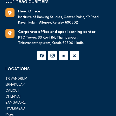
Our head quarters
Head Office
Institute of Banking Studies, Center Point, KP Road,
Kayamkulam, Allepey, Kerala– 690502
Corporate office and apex learning center
PTC Tower, SS Kovil Rd, Thampanoor,
Thiruvananthapuram, Kerala 695001, India
LOCATIONS
TRIVANDRUM
ERNAKULAM
CALICUT
CHENNAI
BANGALORE
HYDERABAD
More...