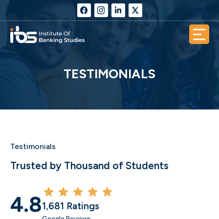
TESTIMONIALS
Testimonials
Trusted by Thousand of Students
4.8
1,681 Ratings
Google Reviews