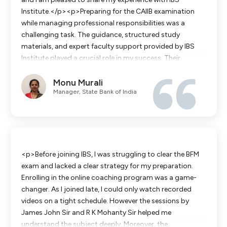
Institute.</p><p>Preparing for the CAIIB examination
while managing professional responsibilities was a
challenging task. The guidance, structured study
materials, and expert faculty support provided by IBS
Institute played a crucial role in my success. Their
systematic approach to covering the syllabus, regular
Monu Murali
practice sessions, and exam-oriented coaching helped
Manager, State Bank of India
me build confidence and improve my understanding of
key banking concepts.</p><p>The institute's
dedication to student success, timely guidance, and
continuous motivation made a significant difference in
my preparation journey. Thanks to their support, I was
able to clear the CAIIB examination successfully.</p>
<p>Before joining IBS, I was struggling to clear the BFM
<p>I sincerely thank the entire team at IBS Institute for
exam and lacked a clear strategy for my preparation.
their commitment and professionalism.</p>
Enrolling in the online coaching program was a game-
changer. As I joined late, I could only watch recorded
videos on a tight schedule. However the sessions by
James John Sir and R K Mohanty Sir helped me
understand the subject deeply. Moreover, the