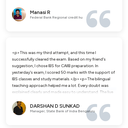
comprehensive study materials and mock exams helped
Manasi R
me manage my time perfectly and boosted my
Federal Bank Regional credit hu
confidence on the actual exam day. Thank you for
guiding me to success!</p>
<p>This was my third attempt, and this time I
successfully cleared the exam. Based on my friend's
suggestion, I chose IBS for CAIIB preparation. In
yesterday's exam, I scored 50 marks with the support of
IBS classes and study materials.</p><p>The bilingual
teaching approach helped me a lot. Every doubt was
explained clearly and made easy to understand. The live
classes, recorded sessions, and PDF study materials were
DARSHAN D SUNKAD
extremely helpful throughout my preparation.</p>
Manager, State Bank of India Bengaluru
<p>Once again, thank you, IBS, for your excellent
guidance and support.</p>