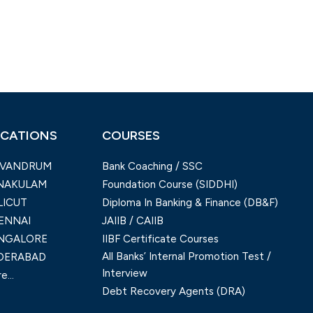
CATIONS
COURSES
IVANDRUM
Bank Coaching / SSC
NAKULAM
Foundation Course (SIDDHI)
LICUT
Diploma In Banking & Finance (DB&F)
ENNAI
JAIIB / CAIIB
NGALORE
IIBF Certificate Courses
All Banks’ Internal Promotion Test /
DERABAD
Interview
e...
Debt Recovery Agents (DRA)