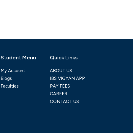
Student Menu
Quick Links
My Account
ABOUT US
Blogs
IBS VIGYAN APP
Faculties
PAY FEES
CAREER
CONTACT US