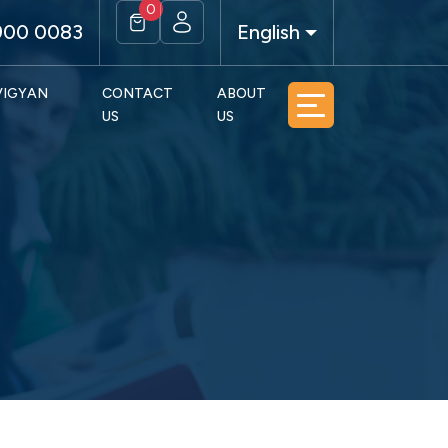
0
900 0083
English
 VIGYAN
CONTACT
ABOUT
US
US