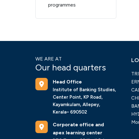
programmes
WE ARE AT
LO
Our head quarters
TR
Head Office
ER
Institute of Banking Studies,
CA
Center Point, KP Road,
CH
Kayamkulam, Allepey,
BA
Kerala– 690502
HY
Mor
Corporate office and
apex learning center