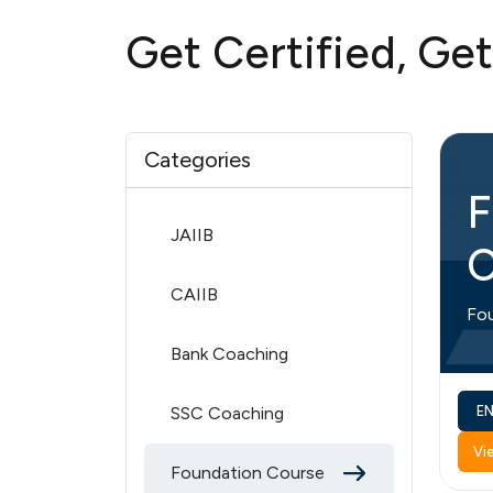
Get Certified, Ge
Categories
F
JAIIB
C
CAIIB
Fo
Bank Coaching
SSC Coaching
E
Vi
Foundation Course