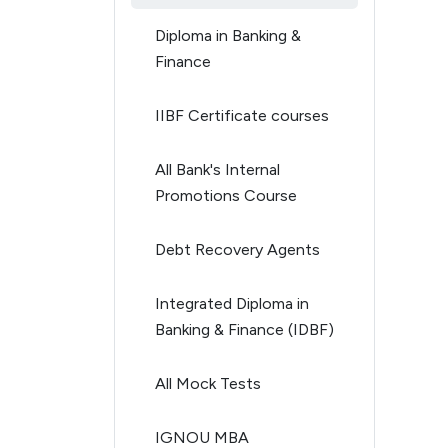
Diploma in Banking &
Finance
IIBF Certificate courses
All Bank's Internal
Promotions Course
Debt Recovery Agents
Integrated Diploma in
Banking & Finance (IDBF)
All Mock Tests
IGNOU MBA