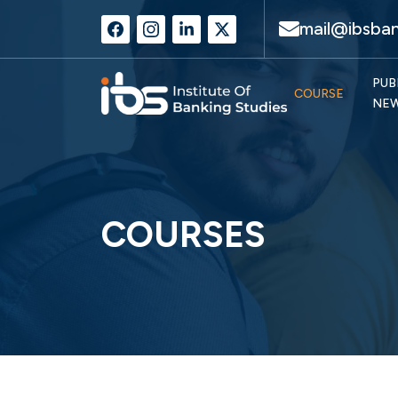
mail@ibsban
PUB
COURSE
NE
COURSES