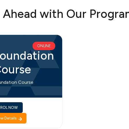
t Ahead with Our Progra
ONLINE
oundation
ourse
undation Course
NROL NOW
ew Details