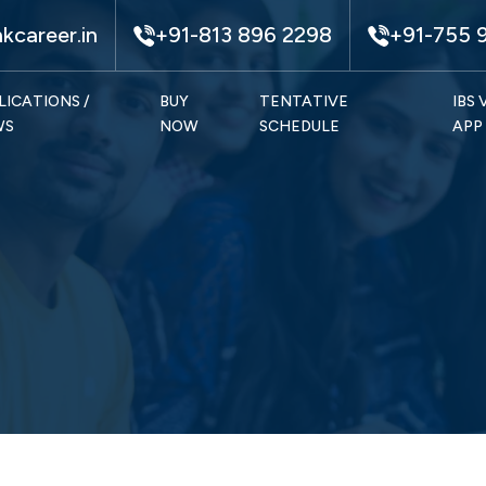
kcareer.in
+91-813 896 2298
+91-755 
LICATIONS /
BUY
TENTATIVE
IBS
WS
NOW
SCHEDULE
APP