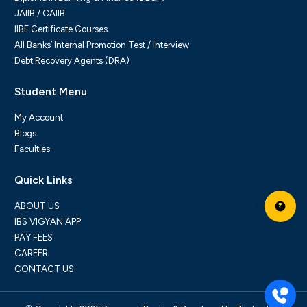
JAIIB / CAIIB
IIBF Certificate Courses
All Banks’ Internal Promotion Test / Interview
Debt Recovery Agents (DRA)
Student Menu
My Account
Blogs
Faculties
Quick Links
ABOUT US
₹
IBS VIGYAN APP
PAY FEES
CAREER
CONTACT US