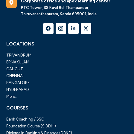
Corporate office and apex learning center
PTC Tower, SS Kovil Rd, Thampanoor,
Thiruvananthapuram, Kerala 695001, India
LOCATIONS
TRIVANDRUM
ERNAKULAM
CALICUT
CHENNAI
BANGALORE
HYDERABAD
More...
COURSES
Bank Coaching / SSC
Foundation Course (SIDDHI)
Diploma In Banking & Finance (DB&F)