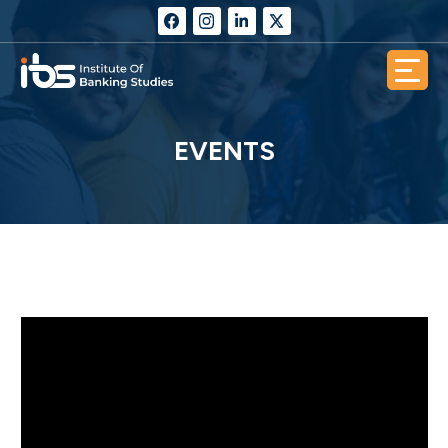
EVENTS