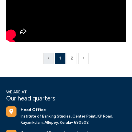
‹
1
2
›
WE ARE AT
Our head quarters
Head Office
Institute of Banking Studies, Center Point, KP Road,
Kayamkulam, Allepey, Kerala– 690502