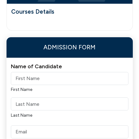
Courses Details
ADMISSION FORM
Name of Candidate
First Name
Last Name