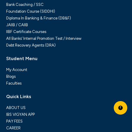
Bank Coaching / SSC
Foundation Course (SIDDHI)
Diploma In Banking & Finance (DB&F)
JAIIB / CAIIB
IIBF Certificate Courses
All Banks’ Internal Promotion Test / Interview
Debt Recovery Agents (DRA)
Student Menu
My Account
Blogs
Faculties
Quick Links
ABOUT US
₹
IBS VIGYAN APP
PAY FEES
CAREER