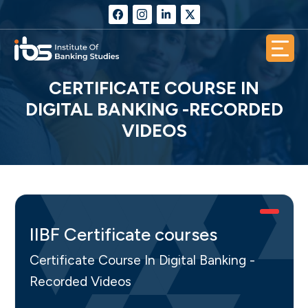
CERTIFICATE COURSE IN
DIGITAL BANKING -RECORDED
VIDEOS
IIBF Certificate courses
Certificate Course In Digital Banking -
Recorded Videos