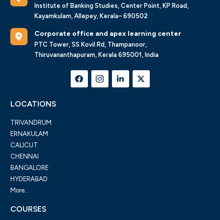
Institute of Banking Studies, Center Point, KP Road,
Kayamkulam, Allepey, Kerala– 690502
Corporate office and apex learning center
PTC Tower, SS Kovil Rd, Thampanoor,
Thiruvananthapuram, Kerala 695001, India
LOCATIONS
TRIVANDRUM
ERNAKULAM
CALICUT
CHENNAI
BANGALORE
HYDERABAD
More...
COURSES