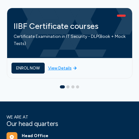
IIBF Certificate courses
Certificate Examination in IT Security - DLP(Book + Mock
Tests)
ENROL NOW
View Details
WE ARE AT
Our head quarters
Head Office