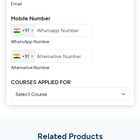
Email
Mobile Number
+91
WhatsApp Number
+91
Alternative Number
COURSES APPLIED FOR
Related Products