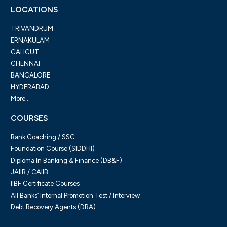
LOCATIONS
TRIVANDRUM
ERNAKULAM
CALICUT
CHENNAI
BANGALORE
HYDERABAD
More...
COURSES
Bank Coaching / SSC
Foundation Course (SIDDHI)
Diploma In Banking & Finance (DB&F)
JAIIB / CAIIB
IIBF Certificate Courses
All Banks’ Internal Promotion Test / Interview
Debt Recovery Agents (DRA)