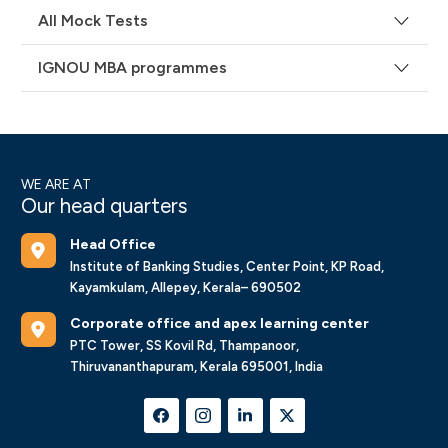
All Mock Tests
IGNOU MBA programmes
WE ARE AT
Our head quarters
Head Office
Institute of Banking Studies, Center Point, KP Road,
Kayamkulam, Allepey, Kerala– 690502
Corporate office and apex learning center
PTC Tower, SS Kovil Rd, Thampanoor,
Thiruvananthapuram, Kerala 695001, India