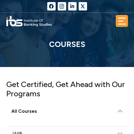
COURSES
Get Certified, Get Ahead with Our
Programs
All Courses
JAIIB