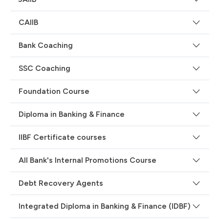
CAIIB
Bank Coaching
SSC Coaching
Foundation Course
Diploma in Banking & Finance
IIBF Certificate courses
All Bank's Internal Promotions Course
Debt Recovery Agents
Integrated Diploma in Banking & Finance (IDBF)