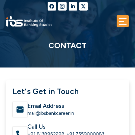
CONTACT
Let's Get in Touch
Email Address
mail@ibsbankcareer.in
Call Us
+91 8138962298
+91 7559000083
,
,