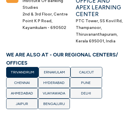
OFFICE AND
Institute Of Banking
APEX LEARNING
Studies
CENTER
2nd & 3rd Floor, Centre
Point K P Road,
PTC Tower, SS Kovil Rd,
Kayamkulam - 690502
Thampanoor,
Thiruvananthapuram,
Kerala 695001, India
WE ARE ALSO AT - OUR REGIONAL CENTERS/
OFFICES
TRIVANDRUM
ERNAKULAM
CALICUT
CHENNAI
HYDERABAD
PUNE
AHMEDABAD
VIJAYAWADA
DELHI
JAIPUR
BENGALURU