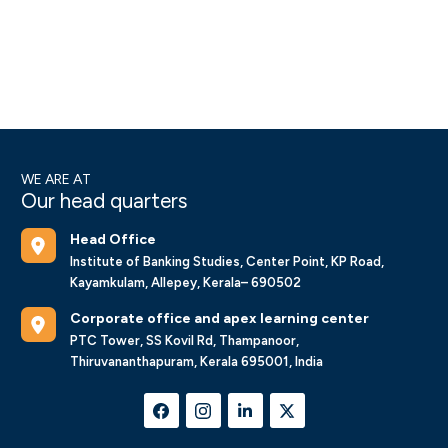
WE ARE AT
Our head quarters
Head Office
Institute of Banking Studies, Center Point, KP Road,
Kayamkulam, Allepey, Kerala– 690502
Corporate office and apex learning center
PTC Tower, SS Kovil Rd, Thampanoor,
Thiruvananthapuram, Kerala 695001, India