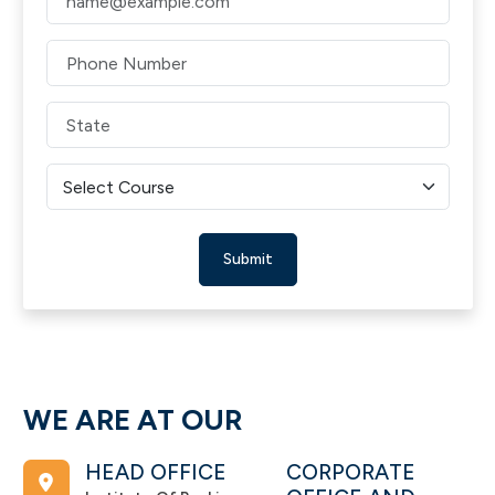
Submit
WE ARE AT OUR
HEAD OFFICE
CORPORATE