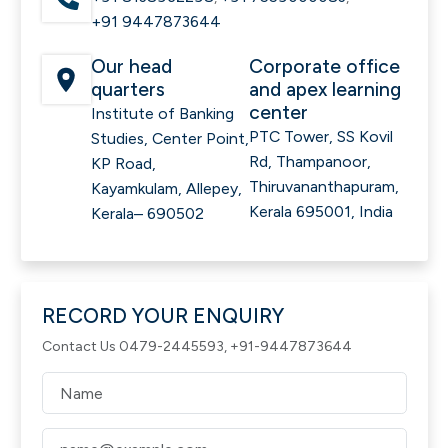
+91 9447873644
Our head
Corporate office
quarters
and apex learning
center
Institute of Banking
PTC Tower, SS Kovil
Studies, Center Point,
Rd, Thampanoor,
KP Road,
Thiruvananthapuram,
Kayamkulam, Allepey,
Kerala 695001, India
Kerala– 690502
RECORD YOUR ENQUIRY
Contact Us 0479-2445593, +91-9447873644