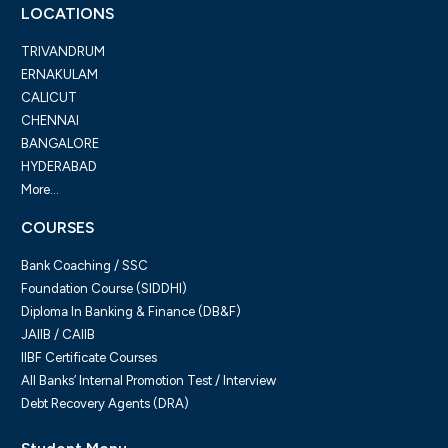
LOCATIONS
TRIVANDRUM
ERNAKULAM
CALICUT
CHENNAI
BANGALORE
HYDERABAD
More...
COURSES
Bank Coaching / SSC
Foundation Course (SIDDHI)
Diploma In Banking & Finance (DB&F)
JAIIB / CAIIB
IIBF Certificate Courses
All Banks’ Internal Promotion Test / Interview
Debt Recovery Agents (DRA)