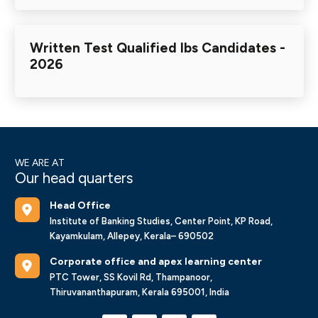
Written Test Qualified Ibs Candidates -
2026
WE ARE AT
Our head quarters
Head Office
Institute of Banking Studies, Center Point, KP Road,
Kayamkulam, Allepey, Kerala– 690502
Corporate office and apex learning center
PTC Tower, SS Kovil Rd, Thampanoor,
Thiruvananthapuram, Kerala 695001, India