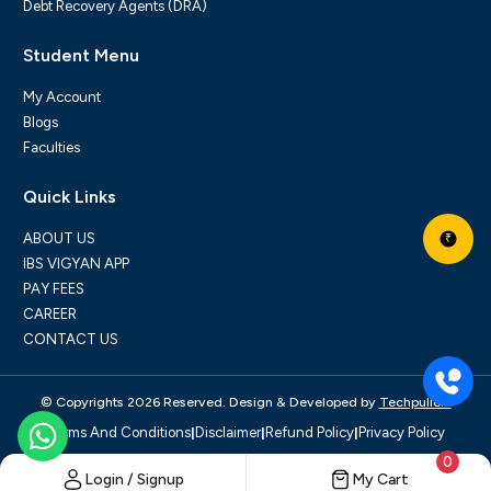
Debt Recovery Agents (DRA)
Student Menu
My Account
Blogs
Faculties
Quick Links
ABOUT US
₹
IBS VIGYAN APP
PAY FEES
CAREER
CONTACT US
© Copyrights 2026 Reserved. Design & Developed by
Techpullers
|
|
|
Terms And Conditions
Disclaimer
Refund Policy
Privacy Policy
0
Login / Signup
My Cart