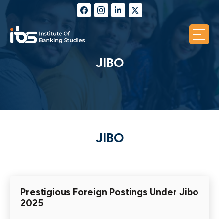
JIBO
JIBO
Prestigious Foreign Postings Under Jibo
2025