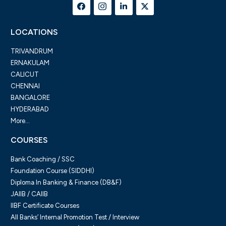
LOCATIONS
TRIVANDRUM
ERNAKULAM
CALICUT
CHENNAI
BANGALORE
HYDERABAD
More...
COURSES
Bank Coaching / SSC
Foundation Course (SIDDHI)
Diploma In Banking & Finance (DB&F)
JAIIB / CAIIB
IIBF Certificate Courses
All Banks’ Internal Promotion Test / Interview